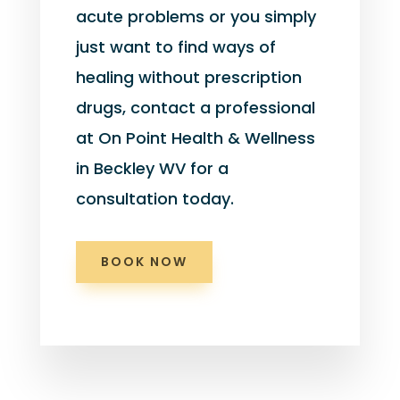
acute problems or you simply
just want to find ways of
healing without prescription
drugs, contact a professional
at On Point Health & Wellness
in Beckley WV for a
consultation today.
BOOK NOW