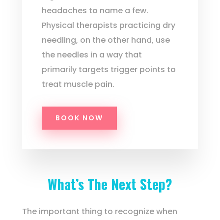
headaches to name a few.
Physical therapists practicing dry
needling, on the other hand, use
the needles in a way that
primarily targets trigger points to
treat muscle pain.
BOOK NOW
What’s The Next Step?
The important thing to recognize when