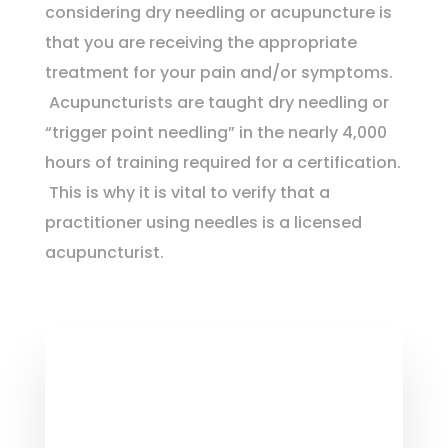
considering dry needling or acupuncture is
that you are receiving the appropriate
treatment for your pain and/or symptoms.
Acupuncturists are taught dry needling or
“trigger point needling” in the nearly 4,000
hours of training required for a certification.
This is why
it is vital to verify that a
practitioner using needles is a licensed
acupuncturist.