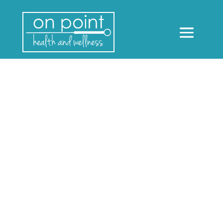
Dry Needling and Acupuncture:
What’s the difference?