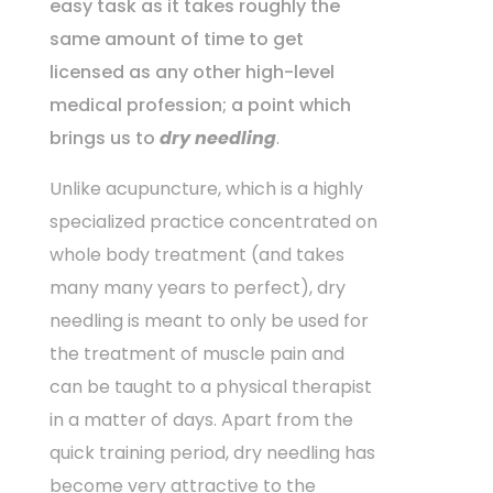
easy task as it takes roughly the
same amount of time to get
licensed as any other high-level
medical profession; a point which
brings us to
dry needling
.
Unlike acupuncture, which is a highly
specialized practice concentrated on
whole body treatment (and takes
many many years to perfect), dry
needling is meant to only be used for
the treatment of muscle pain and
can be taught to a physical therapist
in a matter of days. Apart from the
quick training period, dry needling has
become very attractive to the