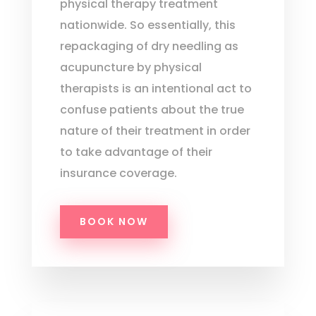
physical therapy treatment
nationwide. So essentially, this
repackaging of dry needling as
acupuncture by physical
therapists is an intentional act to
confuse patients about the true
nature of their treatment in order
to take advantage of their
insurance coverage.
BOOK NOW