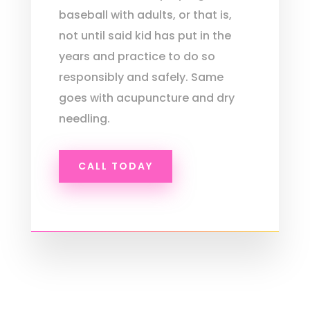
baseball with adults, or that is,
not until said kid has put in the
years and practice to do so
responsibly and safely. Same
goes with acupuncture and dry
needling.
CALL TODAY