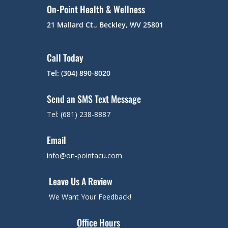
On-Point Health & Wellness
21 Mallard Ct., Beckley, WV 25801
Call Today
Tel: (304) 890-8020
Send an SMS Text Message
Tel: (681) 238-8887
Email
info@on-pointacu.com
Leave Us A Review
We Want Your Feedback!
Office Hours