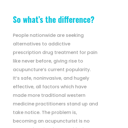
So what’s the difference?
People nationwide are seeking
alternatives to addictive
prescription drug treatment for pain
like never before, giving rise to
acupuncture’s current popularity.
It’s safe, noninvasive, and hugely
effective, all factors which have
made more traditional western
medicine practitioners stand up and
take notice. The problem is,
becoming an acupuncturist is no