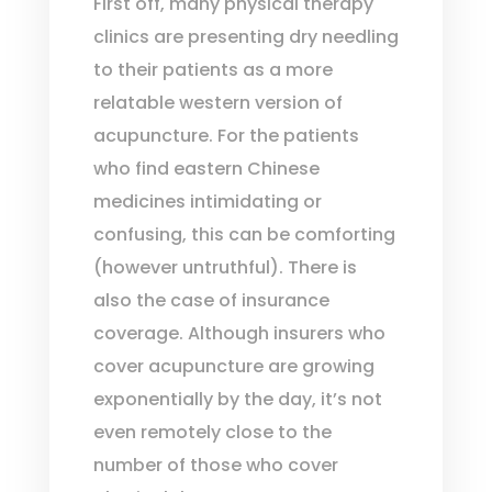
First off, many physical therapy
clinics are presenting dry needling
to their patients as a more
relatable western version of
acupuncture. For the patients
who find eastern Chinese
medicines intimidating or
confusing, this can be comforting
(however untruthful). There is
also the case of insurance
coverage. Although insurers who
cover acupuncture are growing
exponentially by the day, it’s not
even remotely close to the
number of those who cover