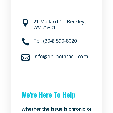
21 Mallard Ct, Beckley,

WV 25801
Tel: (304) 890-8020

info@on-pointacu.com

We're Here To Help
Whether the issue is chronic or