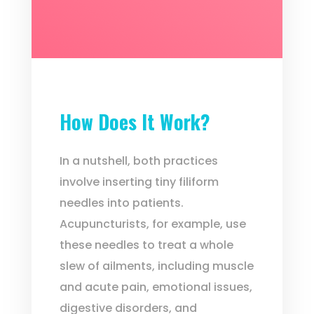
How Does It Work?
In a nutshell, both practices
involve inserting tiny filiform
needles into patients.
Acupuncturists, for example, use
these needles to treat a whole
slew of ailments, including muscle
and acute pain, emotional issues,
digestive disorders, and