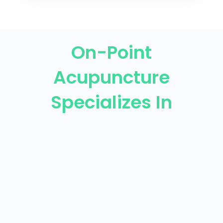
On-Point
Acupuncture
Specializes In