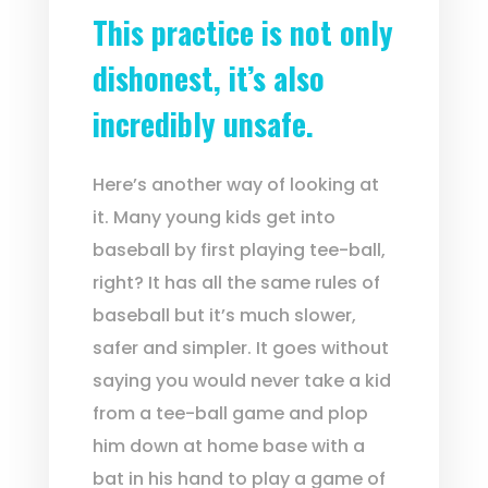
This practice is not only
dishonest, it’s also
incredibly unsafe.
Here’s another way of looking at
it. Many young kids get into
baseball by first playing tee-ball,
right? It has all the same rules of
baseball but it’s much slower,
safer and simpler. It goes without
saying you would never take a kid
from a tee-ball game and plop
him down at home base with a
bat in his hand to play a game of