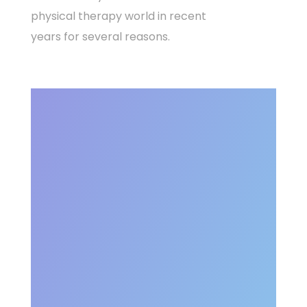
physical therapy world in recent
years for several reasons.