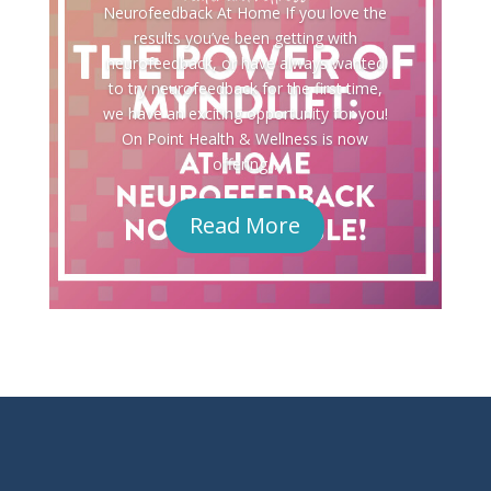
Neurofeedback At Home If you love the
results you’ve been getting with
neurofeedback, or have always wanted
to try neurofeedback for the first time,
we have an exciting opportunity for you!
On Point Health & Wellness is now
offering...
Read More