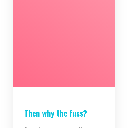
Then why the fuss?