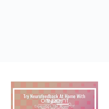
CBD Products
Effective at treating inflammation, body
pains, anxiety, seizures, arthritis, depression,
and appetite stimulation
Try Neurofeedback At Home With
Myndlift
Experience The Power Of