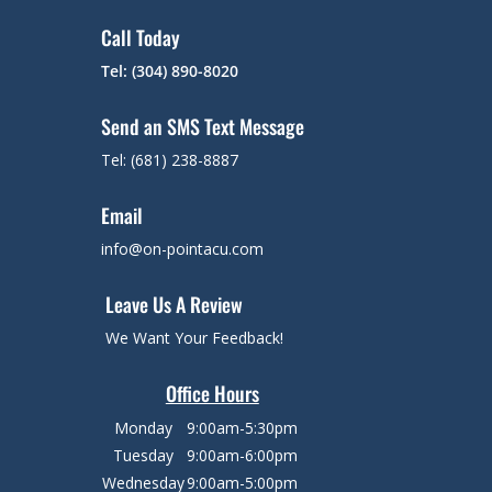
Call Today
Tel: (304) 890-8020
Send an SMS Text Message
Tel: (681) 238-8887
Email
info@on-pointacu.com
Leave Us A Review
We Want Your Feedback!
Office Hours
Monday
9:00am-5:30pm
Tuesday
9:00am-6:00pm
Wednesday
9:00am-5:00pm