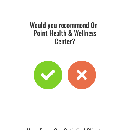
Would you recommend On-
Point Health & Wellness
Center?