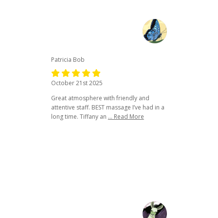
Patricia Bob
October 21st 2025
Great atmosphere with friendly and
attentive staff. BEST massage I’ve had in a
long time. Tiffany an
... Read More