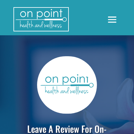
Leave A Review For On-