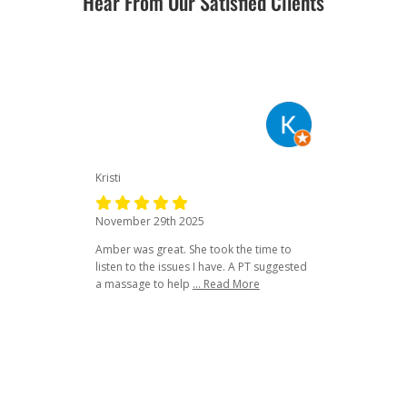
Hear From Our Satisfied Clients
Kristi
November 29th 2025
Amber was great. She took the time to
listen to the issues I have. A PT suggested
a massage to help
... Read More