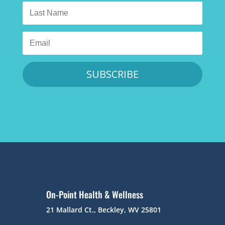
SUBSCRIBE
On-Point Health & Wellness
21 Mallard Ct., Beckley, WV 25801