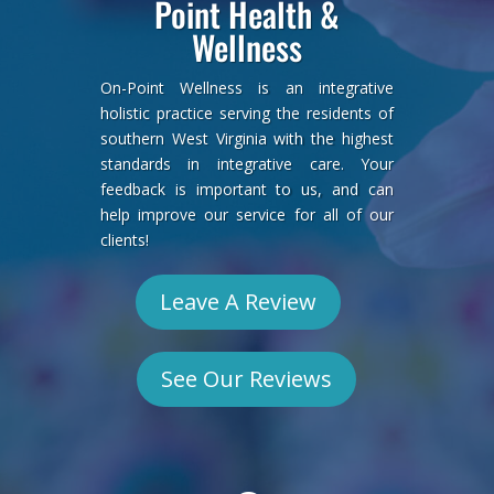
Point Health &
Wellness
On-Point Wellness is an integrative
holistic practice serving the residents of
southern West Virginia with the highest
standards in integrative care. Your
feedback is important to us, and can
help improve our service for all of our
clients!
Leave A Review
See Our Reviews