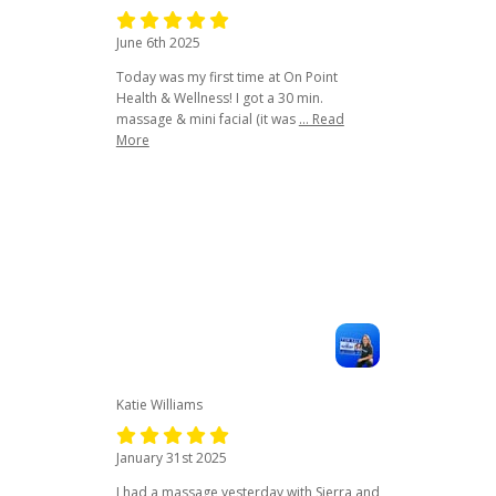
June 6th 2025
Today was my first time at On Point
Health & Wellness! I got a 30 min.
massage & mini facial (it was
... Read
More
Katie Williams
January 31st 2025
I had a massage yesterday with Sierra and