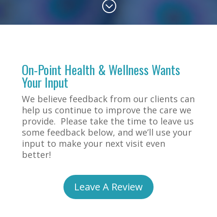
;
On-Point Health & Wellness Wants
Your Input
We believe feedback from our clients can
help us continue to improve the care we
provide. Please take the time to leave us
some feedback below, and we’ll use your
input to make your next visit even
better!
Leave A Review