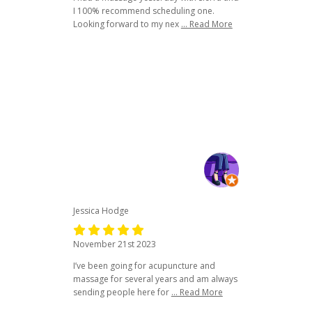
I 100% recommend scheduling one.
Looking forward to my nex
... Read More
Jessica Hodge
November 21st 2023
I’ve been going for acupuncture and
massage for several years and am always
sending people here for
... Read More