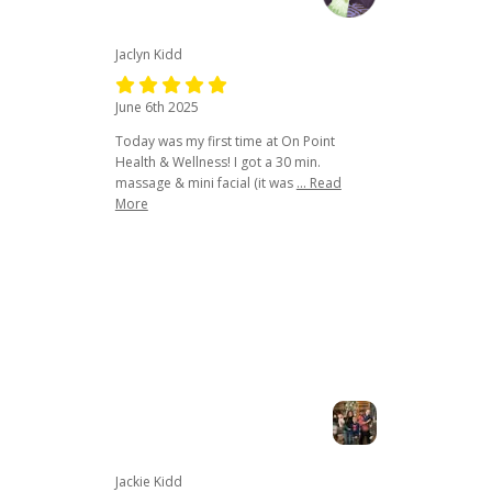
Jaclyn Kidd
June 6th 2025
Today was my first time at On Point
Health & Wellness! I got a 30 min.
massage & mini facial (it was
... Read
More
Jackie Kidd