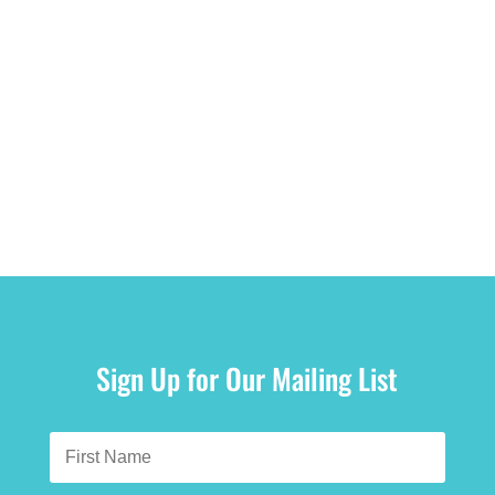
Sign Up for Our Mailing List