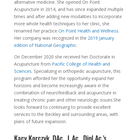
alternative medicine. She opened On Point
Acupuncture in 2014, and has since expanded multiple
times and after adding new modalities to incorporate
more whole health techniques to her clinic, she
renamed her practice
On Point Health and Wellness
.
Her company was recognized in the
2019 January
edition of National Geographic
.
On December 2020 she received her Doctorate in
Acupuncture from
Pacific College of Health and
Sciences
. Specializing in orthopedic acupuncture, this
program afforded her the opportunity expand her
horizons and become increasingly aware in the
combination of neurofeedback and acupuncture in
treating chronic pain and other neurologic issues.She
looks forward to continuing to provide excellent
services to the Beckley and surrounding areas, with
plans of future expansion.
Kacy Korczyk, DAc., L.Ac., Dipl.Ac.'s