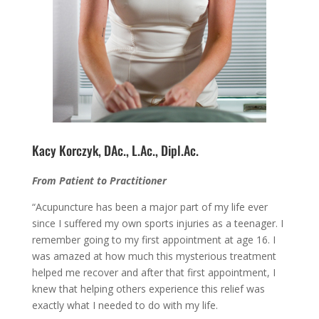
Kacy Korczyk, DAc., L.Ac., Dipl.Ac.
From Patient to Practitioner
“Acupuncture has been a major part of my life ever
since I suffered my own sports injuries as a teenager. I
remember going to my first appointment at age 16. I
was amazed at how much this mysterious treatment
helped me recover and after that first appointment, I
knew that helping others experience this relief was
exactly what I needed to do with my life.