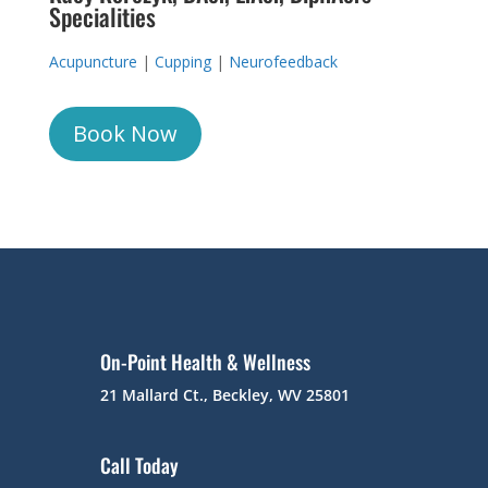
Specialities
Acupuncture
|
Cupping
|
Neurofeedback
Book Now
On-Point Health & Wellness
21 Mallard Ct., Beckley, WV 25801
Call Today