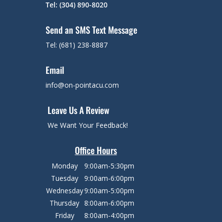
Tel: (304) 890-8020
Send an SMS Text Message
Tel: (681) 238-8887
Email
info@on-pointacu.com
Leave Us A Review
We Want Your Feedback!
Office Hours
Monday
9:00am-5:30pm
Tuesday
9:00am-6:00pm
Wednesday
9:00am-5:00pm
Thursday
8:00am-6:00pm
Friday
8:00am-4:00pm