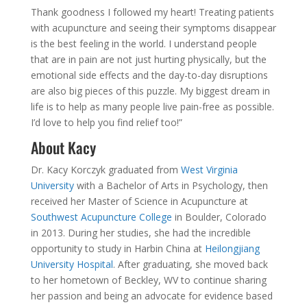
Thank goodness I followed my heart! Treating patients
with acupuncture and seeing their symptoms disappear
is the best feeling in the world. I understand people
that are in pain are not just hurting physically, but the
emotional side effects and the day-to-day disruptions
are also big pieces of this puzzle. My biggest dream in
life is to help as many people live pain-free as possible.
I’d love to help you find relief too!”
About Kacy
Dr. Kacy Korczyk graduated from
West Virginia
University
with a Bachelor of Arts in Psychology, then
received her Master of Science in Acupuncture at
Southwest Acupuncture College
in Boulder, Colorado
in 2013. During her studies, she had the incredible
opportunity to study in Harbin China at
Heilongjiang
University Hospital
. After graduating, she moved back
to her hometown of Beckley, WV to continue sharing
her passion and being an advocate for evidence based