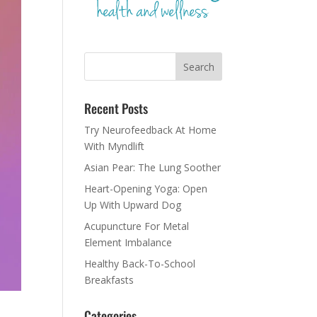
Recent Posts
Try Neurofeedback At Home
With Myndlift
Asian Pear: The Lung Soother
Heart-Opening Yoga: Open
Up With Upward Dog
Acupuncture For Metal
Element Imbalance
Healthy Back-To-School
Breakfasts
Categories