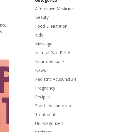
Alternative Medicine
Beauty
iss,
Food & Nutrition
ns
Kids
Massage
Natural Pain Relief
Neurofeedback
News
Pediatric Acupuncture
Pregnancy
Recipes
Sports Acupuncture
Treatments
Uncategorized