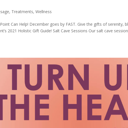
sage
,
Treatments
,
Wellness
n Point Can Help! December goes by FAST. Give the gifts of serenity, bl
t’s 2021 Holistic Gift Guide! Salt Cave Sessions Our salt cave sessio