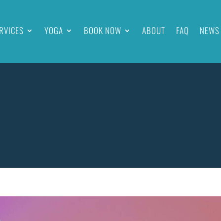
RVICES
YOGA
BOOK NOW
ABOUT
FAQ
NEWS