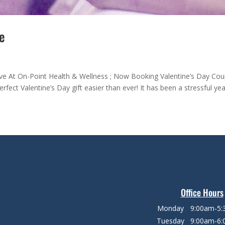
e
ve At On-Point Health & Wellness ; Now Booking Valentine’s Day Cou
rfect Valentine’s Day gift easier than ever! It has been a stressful yea
Office Hours
Monday
9:00am-5
Tuesday
9:00am-6