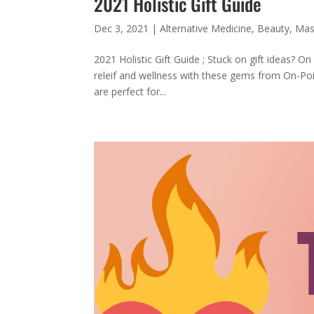
2021 Holistic Gift Guide
Dec 3, 2021
|
Alternative Medicine
,
Beauty
,
Mas
2021 Holistic Gift Guide ; Stuck on gift ideas? O
releif and wellness with these gems from On-Poin
are perfect for...