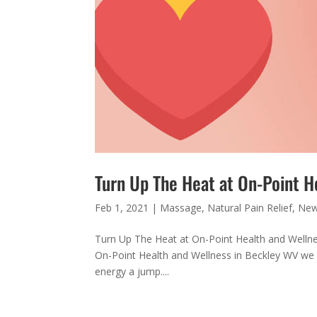
Turn Up The Heat at On-Point H
Feb 1, 2021
|
Massage
,
Natural Pain Relief
,
Ne
Turn Up The Heat at On-Point Health and Wellness
On-Point Health and Wellness in Beckley WV we h
energy a jump....