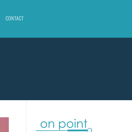
CONTACT