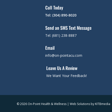
Call Today
Tel: (304) 890-8020
Send an SMS Text Message
Tel: (681) 238-8887
Email
info@on-pointacu.com
Leave Us A Review
We Want Your Feedback!
© 2026 On-Point Health & Wellness | Web Solutions by
KITBmedia