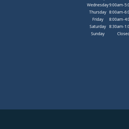
Wednesday
9:00am-5
Thursday
8:00am-6
Friday
8:00am-4
Saturday
8:30am-1
Sunday
Close