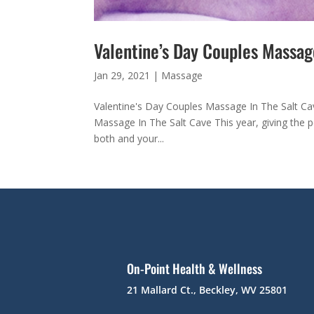
Valentine’s Day Couples Massag
Jan 29, 2021
|
Massage
Valentine's Day Couples Massage In The Salt Ca
Massage In The Salt Cave This year, giving the pe
both and your...
On-Point Health & Wellness
21 Mallard Ct., Beckley, WV 25801