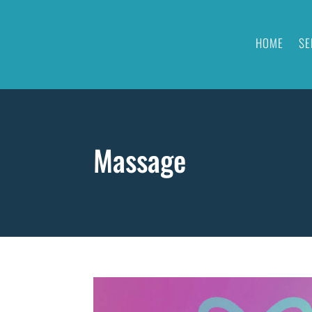
HOME
SE
Massage