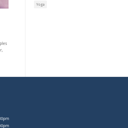
Yoga
ples
r,
:30pm
:00pm