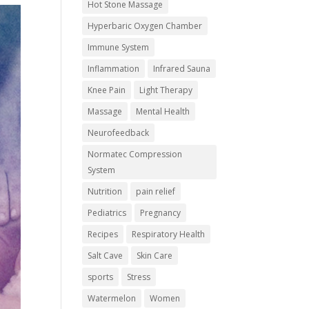
Hot Stone Massage
Hyperbaric Oxygen Chamber
Immune System
Inflammation
Infrared Sauna
Knee Pain
Light Therapy
Massage
Mental Health
Neurofeedback
Normatec Compression
System
Nutrition
pain relief
Pediatrics
Pregnancy
Recipes
Respiratory Health
Salt Cave
Skin Care
sports
Stress
Watermelon
Women