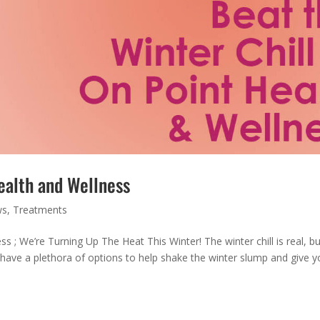
ealth and Wellness
ws
,
Treatments
 ; We’re Turning Up The Heat This Winter! The winter chill is real, bu
ave a plethora of options to help shake the winter slump and give y