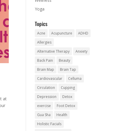
Wellness
Yoga
Topics
Acne
Acupuncture
ADHD
Allergies
Alternative Therapy
Anxiety
Back Pain
Beauty
Brain Map
Brain Tap
Cardiovascular
Celluma
Circulation
Cupping
Depression
Detox
t at
our
exercise
Foot Detox
Gua Sha
Health
Holistic Facials