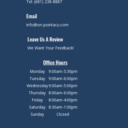
Tel: (681) 238-8887
Email
info@on-pointacu.com
Leave Us A Review
We Want Your Feedback!
Office Hours
Monday
9:00am-5:30pm
Tuesday
9:00am-6:00pm
Wednesday
9:00am-5:00pm
Thursday
8:00am-6:00pm
Friday
8:00am-4:00pm
Saturday
8:30am-1:00pm
Sunday
Closed