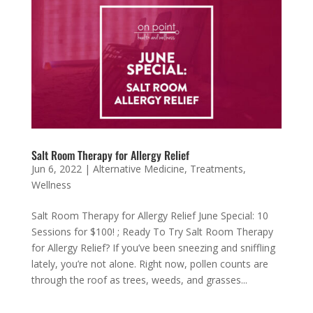
Salt Room Therapy for Allergy Relief
Jun 6, 2022
|
Alternative Medicine
,
Treatments
,
Wellness
Salt Room Therapy for Allergy Relief June Special: 10
Sessions for $100! ; Ready To Try Salt Room Therapy
for Allergy Relief? If you’ve been sneezing and sniffling
lately, you’re not alone. Right now, pollen counts are
through the roof as trees, weeds, and grasses...