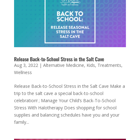
Release Back-to-School Stress in the Salt Cave
Aug 3, 2022
|
Alternative Medicine
,
Kids
,
Treatments
,
Wellness
Release Back-to-School Stress in the Salt Cave Make a
trip to the salt cave a special back-to-school
celebration! ; Manage Your Child’s Back-To-School
Stress With Halotherapy Does shopping for school
supplies and balancing schedules have you and your
family...