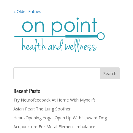
« Older Entries
Recent Posts
Try Neurofeedback At Home With Myndlift
Asian Pear: The Lung Soother
Heart-Opening Yoga: Open Up With Upward Dog
Acupuncture For Metal Element Imbalance