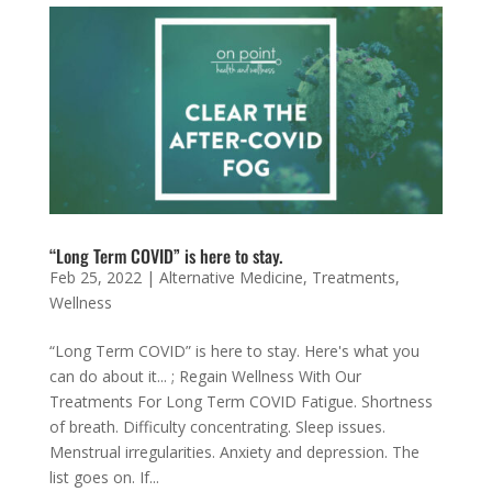
“Long Term COVID” is here to stay.
Feb 25, 2022
|
Alternative Medicine
,
Treatments
,
Wellness
“Long Term COVID” is here to stay. Here's what you
can do about it... ; Regain Wellness With Our
Treatments For Long Term COVID Fatigue. Shortness
of breath. Difficulty concentrating. Sleep issues.
Menstrual irregularities. Anxiety and depression. The
list goes on. If...