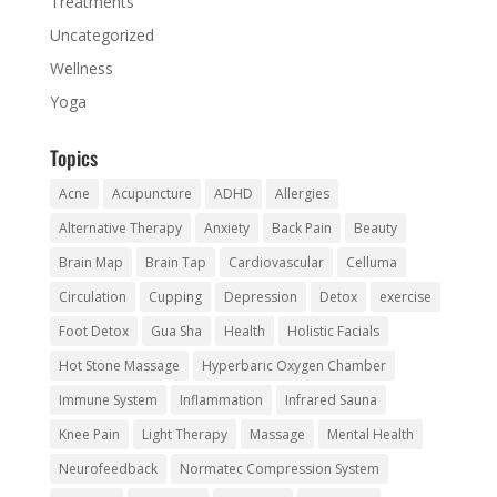
Treatments
Uncategorized
Wellness
Yoga
Topics
Acne
Acupuncture
ADHD
Allergies
Alternative Therapy
Anxiety
Back Pain
Beauty
Brain Map
Brain Tap
Cardiovascular
Celluma
Circulation
Cupping
Depression
Detox
exercise
Foot Detox
Gua Sha
Health
Holistic Facials
Hot Stone Massage
Hyperbaric Oxygen Chamber
Immune System
Inflammation
Infrared Sauna
Knee Pain
Light Therapy
Massage
Mental Health
Neurofeedback
Normatec Compression System