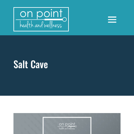
Salt Cave