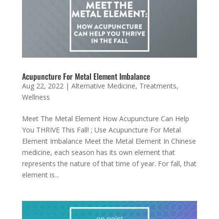
Acupuncture For Metal Element Imbalance
Aug 22, 2022
|
Alternative Medicine
,
Treatments
,
Wellness
Meet The Metal Element How Acupuncture Can Help
You THRIVE This Fall! ; Use Acupuncture For Metal
Element Imbalance Meet the Metal Element In Chinese
medicine, each season has its own element that
represents the nature of that time of year. For fall, that
element is...