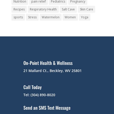
Nutrition
pain relief
Pediatrics
Pregnancy
Recipes
Respiratory Health
Salt Cave
Skin Care
sports
Stress
Watermelon
Women
Yoga
On-Point Health & Wellness
21 Mallard Ct., Beckley, WV 25801
Call Today
Tel: (304) 890-8020
Send an SMS Text Message