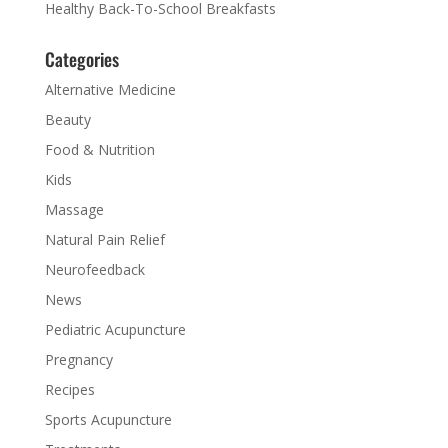
Healthy Back-To-School Breakfasts
Categories
Alternative Medicine
Beauty
Food & Nutrition
Kids
Massage
Natural Pain Relief
Neurofeedback
News
Pediatric Acupuncture
Pregnancy
Recipes
Sports Acupuncture