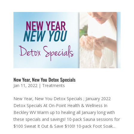
New Year, New You Detox Specials
Jan 11, 2022
|
Treatments
New Year, New You Detox Specials ; January 2022
Detox Specials At On-Point Health & Wellness In
Beckley WV Warm up to healing all January long with
these specials and savings! 10-pack Sauna sessions for
$100 Sweat It Out & Save $100! 10-pack Foot Soak...