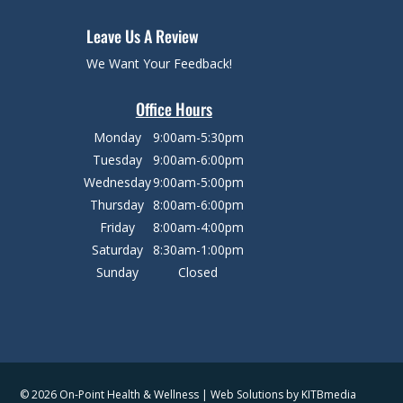
Leave Us A Review
We Want Your Feedback!
Office Hours
Monday
9:00am-5:30pm
Tuesday
9:00am-6:00pm
Wednesday
9:00am-5:00pm
Thursday
8:00am-6:00pm
Friday
8:00am-4:00pm
Saturday
8:30am-1:00pm
Sunday
Closed
© 2026 On-Point Health & Wellness | Web Solutions by
KITBmedia