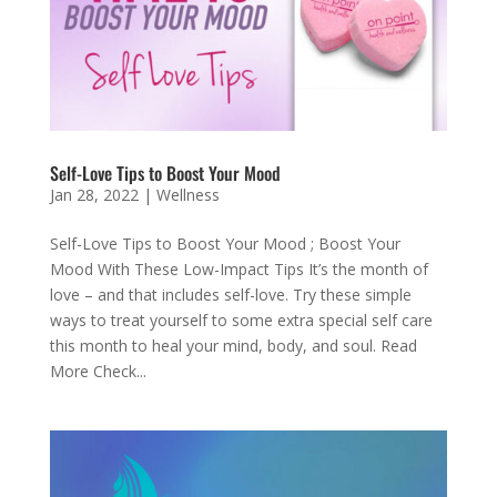
Self-Love Tips to Boost Your Mood
Jan 28, 2022
|
Wellness
Self-Love Tips to Boost Your Mood ; Boost Your
Mood With These Low-Impact Tips It’s the month of
love – and that includes self-love. Try these simple
ways to treat yourself to some extra special self care
this month to heal your mind, body, and soul. Read
More Check...