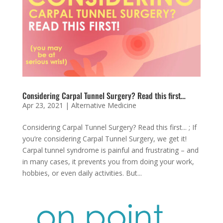
Considering Carpal Tunnel Surgery? Read this first…
Apr 23, 2021
|
Alternative Medicine
Considering Carpal Tunnel Surgery? Read this first... ; If
you’re considering Carpal Tunnel Surgery, we get it!
Carpal tunnel syndrome is painful and frustrating – and
in many cases, it prevents you from doing your work,
hobbies, or even daily activities. But...