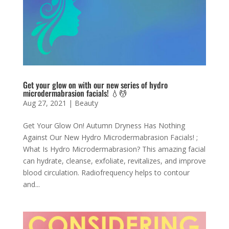
Get your glow on with our new series of hydro
microdermabrasion facials! 💧💆
Aug 27, 2021
|
Beauty
Get Your Glow On! Autumn Dryness Has Nothing
Against Our New Hydro Microdermabrasion Facials! ;
What Is Hydro Microdermabrasion? This amazing facial
can hydrate, cleanse, exfoliate, revitalizes, and improve
blood circulation. Radiofrequency helps to contour
and...