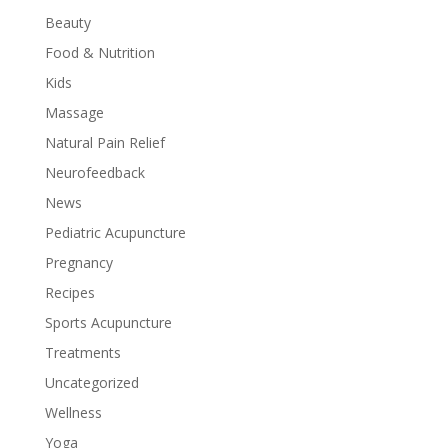
Beauty
Food & Nutrition
Kids
Massage
Natural Pain Relief
Neurofeedback
News
Pediatric Acupuncture
Pregnancy
Recipes
Sports Acupuncture
Treatments
Uncategorized
Wellness
Yoga