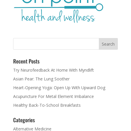
Recent Posts
Try Neurofeedback At Home With Myndlift
Asian Pear: The Lung Soother
Heart-Opening Yoga: Open Up With Upward Dog
Acupuncture For Metal Element Imbalance
Healthy Back-To-School Breakfasts
Categories
Alternative Medicine