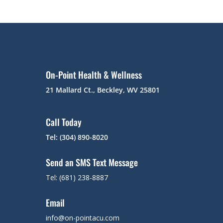
On-Point Health & Wellness
21 Mallard Ct., Beckley, WV 25801
Call Today
Tel: (304) 890-8020
Send an SMS Text Message
Tel: (681) 238-8887
Email
info@on-pointacu.com