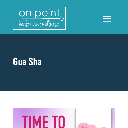
Gua Sha