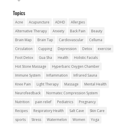
Topics
Acne
Acupuncture
ADHD
Allergies
Alternative Therapy
Anxiety
Back Pain
Beauty
Brain Map
Brain Tap
Cardiovascular
Celluma
Circulation
Cupping
Depression
Detox
exercise
Foot Detox
Gua Sha
Health
Holistic Facials
Hot Stone Massage
Hyperbaric Oxygen Chamber
Immune System
Inflammation
Infrared Sauna
Knee Pain
Light Therapy
Massage
Mental Health
Neurofeedback
Normatec Compression System
Nutrition
pain relief
Pediatrics
Pregnancy
Recipes
Respiratory Health
Salt Cave
Skin Care
sports
Stress
Watermelon
Women
Yoga