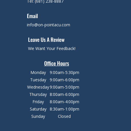
Tel: (681) 238-8887
Email
info@on-pointacu.com
Leave Us A Review
We Want Your Feedback!
Office Hours
Monday
9:00am-5:30pm
Tuesday
9:00am-6:00pm
Wednesday
9:00am-5:00pm
Thursday
8:00am-6:00pm
Friday
8:00am-4:00pm
Saturday
8:30am-1:00pm
Sunday
Closed