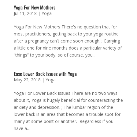
Yoga For New Mothers
Jul 11, 2018
|
Yoga
Yoga For New Mothers There's no question that for
most practitioners, getting back to your yoga routine
after a pregnancy can't come soon enough. ; Carrying
a little one for nine months does a particular variety of
“things” to your body, so of course, you...
Ease Lower Back Issues with Yoga
May 22, 2018
|
Yoga
Yoga For Lower Back Issues There are no two ways
about it, Yoga is hugely beneficial for counteracting the
anxiety and depression. ; The lumbar region of the
lower back is an area that becomes a trouble spot for
many at some point or another. Regardless if you
have a...