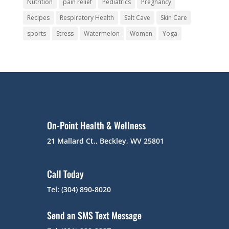
Nutrition
pain relief
Pediatrics
Pregnancy
Recipes
Respiratory Health
Salt Cave
Skin Care
sports
Stress
Watermelon
Women
Yoga
On-Point Health & Wellness
21 Mallard Ct., Beckley, WV 25801
Call Today
Tel: (304) 890-8020
Send an SMS Text Message