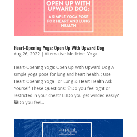
Heart-Opening Yoga: Open Up With Upward Dog
Aug 26, 2022
|
Alternative Medicine
,
Yoga
Heart-Opening Yoga: Open Up With Upward Dog A
simple yoga pose for lung and heart health. ; Use
Heart-Opening Yoga For Lung & Heart Health Ask
Yourself These Questions: 🎈Do you feel tight or
restricted in your chest? 😮‍💨Do you get winded easily?
🥷Do you feel...