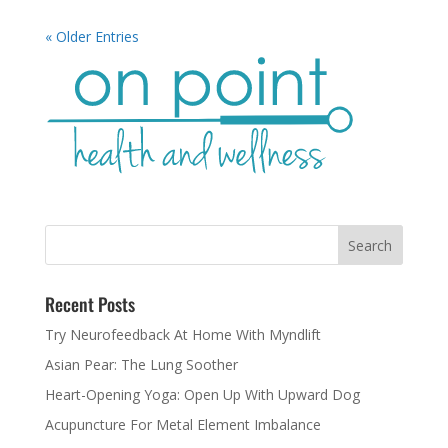
« Older Entries
Recent Posts
Try Neurofeedback At Home With Myndlift
Asian Pear: The Lung Soother
Heart-Opening Yoga: Open Up With Upward Dog
Acupuncture For Metal Element Imbalance