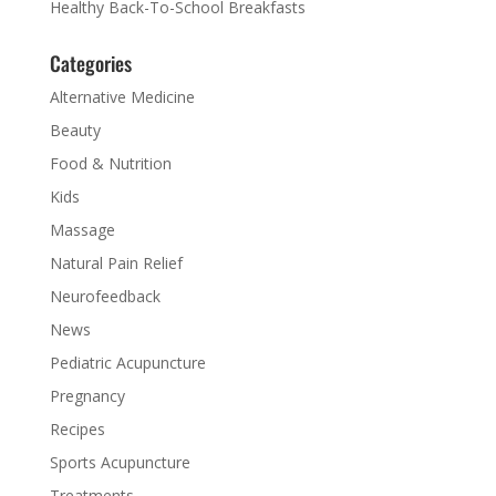
Healthy Back-To-School Breakfasts
Categories
Alternative Medicine
Beauty
Food & Nutrition
Kids
Massage
Natural Pain Relief
Neurofeedback
News
Pediatric Acupuncture
Pregnancy
Recipes
Sports Acupuncture
Treatments