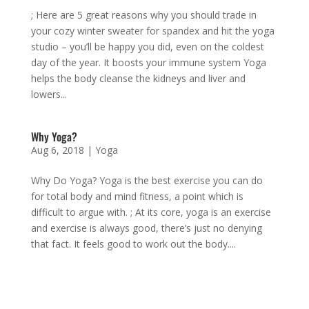
; Here are 5 great reasons why you should trade in
your cozy winter sweater for spandex and hit the yoga
studio – you’ll be happy you did, even on the coldest
day of the year. It boosts your immune system Yoga
helps the body cleanse the kidneys and liver and
lowers...
Why Yoga?
Aug 6, 2018
|
Yoga
Why Do Yoga? Yoga is the best exercise you can do
for total body and mind fitness, a point which is
difficult to argue with. ; At its core, yoga is an exercise
and exercise is always good, there’s just no denying
that fact. It feels good to work out the body....