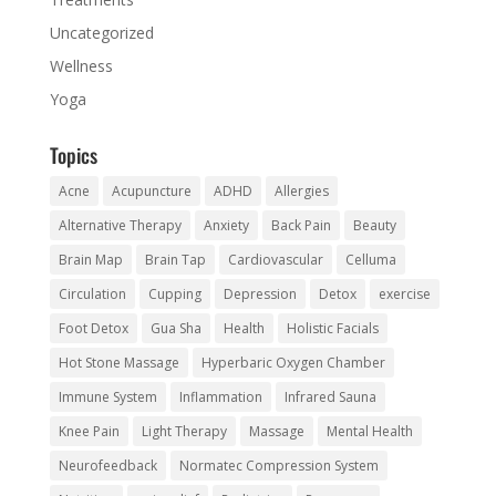
Uncategorized
Wellness
Yoga
Topics
Acne
Acupuncture
ADHD
Allergies
Alternative Therapy
Anxiety
Back Pain
Beauty
Brain Map
Brain Tap
Cardiovascular
Celluma
Circulation
Cupping
Depression
Detox
exercise
Foot Detox
Gua Sha
Health
Holistic Facials
Hot Stone Massage
Hyperbaric Oxygen Chamber
Immune System
Inflammation
Infrared Sauna
Knee Pain
Light Therapy
Massage
Mental Health
Neurofeedback
Normatec Compression System