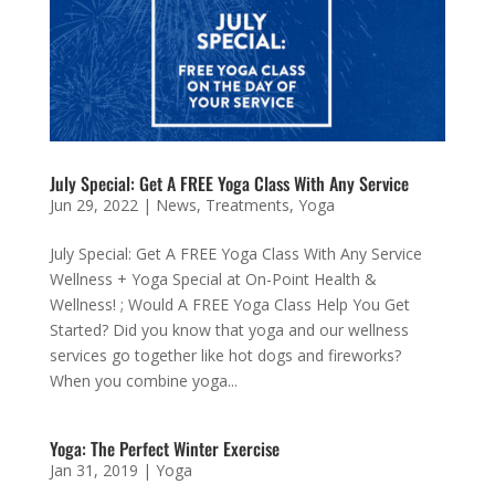
July Special: Get A FREE Yoga Class With Any Service
Jun 29, 2022
|
News
,
Treatments
,
Yoga
July Special: Get A FREE Yoga Class With Any Service
Wellness + Yoga Special at On-Point Health &
Wellness! ; Would A FREE Yoga Class Help You Get
Started? Did you know that yoga and our wellness
services go together like hot dogs and fireworks?
When you combine yoga...
Yoga: The Perfect Winter Exercise
Jan 31, 2019
|
Yoga