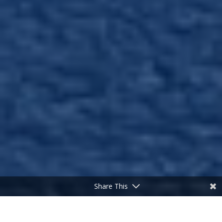
Share This