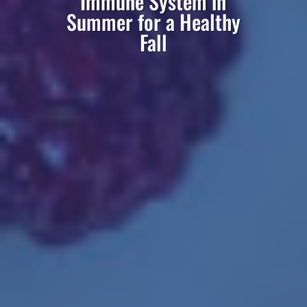
Immune System in
Summer for a Healthy
Fall