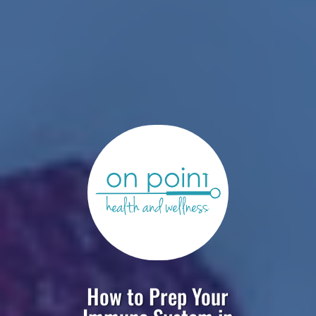
How to Prep Your