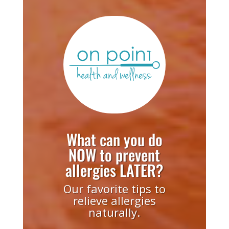
What can you do
NOW to prevent
allergies LATER?
Our favorite tips to
relieve allergies
naturally.