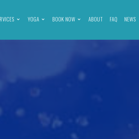
RVICES
YOGA
BOOK NOW
ABOUT
FAQ
NEWS