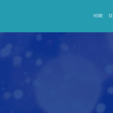
HOME
SE