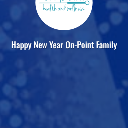
Happy New Year On-Point Family