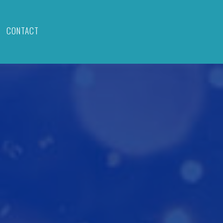
CONTACT