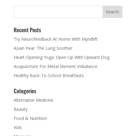
Recent Posts
Try Neurofeedback At Home With Myndlift
Asian Pear: The Lung Soother
Heart-Opening Yoga: Open Up With Upward Dog
Acupuncture For Metal Element Imbalance
Healthy Back-To-School Breakfasts
Categories
Alternative Medicine
Beauty
Food & Nutrition
Kids