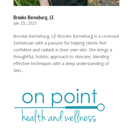
Brooke Berneburg, LE
Jan 25, 2021
Brooke Berneburg, LE Brooke Berneburg is a Licensed
Esthetician with a passion for helping clients feel
confident and radiant in their own skin. She brings a
thoughtful, holistic approach to skincare, blending
effective techniques with a deep understanding of
skin...