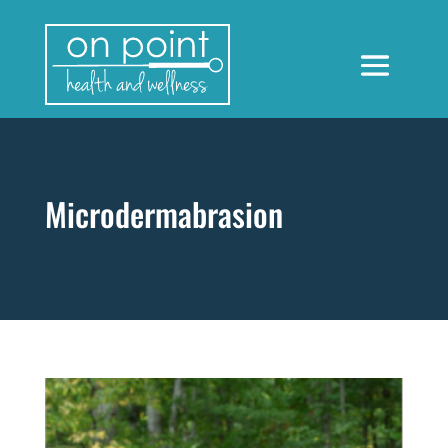
Microdermabrasion