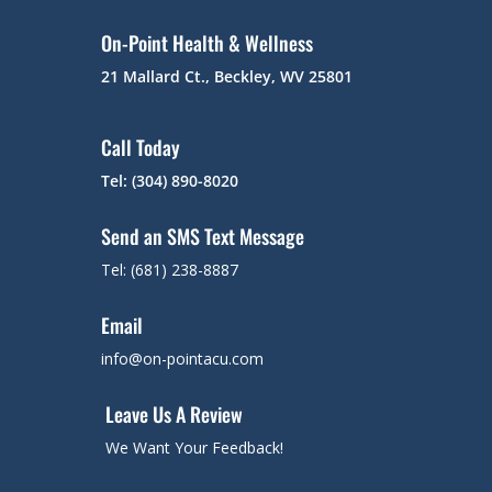
On-Point Health & Wellness
21 Mallard Ct., Beckley, WV 25801
Call Today
Tel: (304) 890-8020
Send an SMS Text Message
Tel: (681) 238-8887
Email
info@on-pointacu.com
Leave Us A Review
We Want Your Feedback!