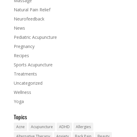
Massage
Natural Pain Relief
Neurofeedback
News
Pediatric Acupuncture
Pregnancy
Recipes
Sports Acupuncture
Treatments
Uncategorized
Wellness
Yoga
Topics
Acne
Acupuncture
ADHD
Allergies
Alternative Therapy
Anxiety
Back Pain
Beauty