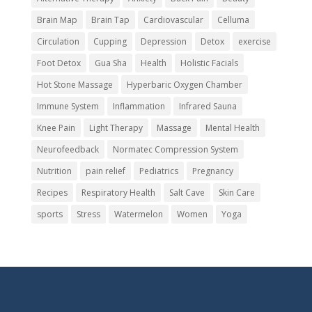
Brain Map
Brain Tap
Cardiovascular
Celluma
Circulation
Cupping
Depression
Detox
exercise
Foot Detox
Gua Sha
Health
Holistic Facials
Hot Stone Massage
Hyperbaric Oxygen Chamber
Immune System
Inflammation
Infrared Sauna
Knee Pain
Light Therapy
Massage
Mental Health
Neurofeedback
Normatec Compression System
Nutrition
pain relief
Pediatrics
Pregnancy
Recipes
Respiratory Health
Salt Cave
Skin Care
sports
Stress
Watermelon
Women
Yoga