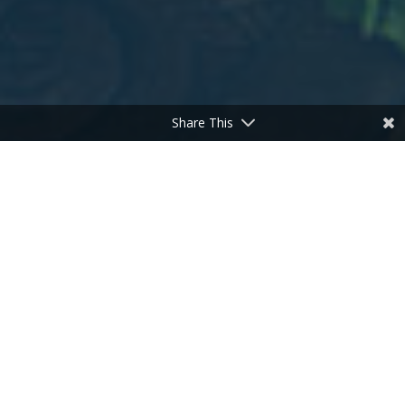
Share This
;
Warm Up With A Hearty Winter Soup