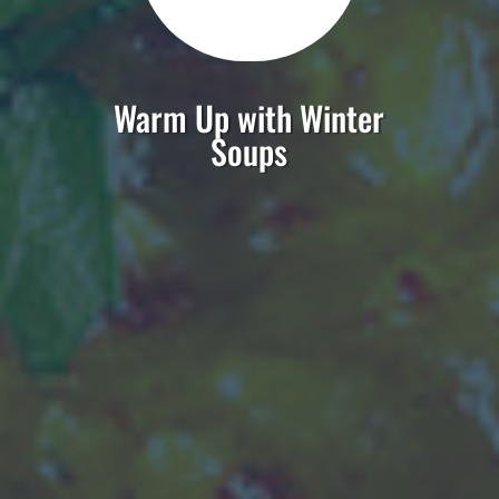
Warm Up with Winter
Soups