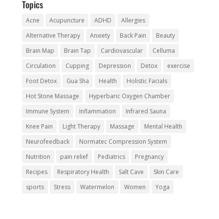
Topics
Acne
Acupuncture
ADHD
Allergies
Alternative Therapy
Anxiety
Back Pain
Beauty
Brain Map
Brain Tap
Cardiovascular
Celluma
Circulation
Cupping
Depression
Detox
exercise
Foot Detox
Gua Sha
Health
Holistic Facials
Hot Stone Massage
Hyperbaric Oxygen Chamber
Immune System
Inflammation
Infrared Sauna
Knee Pain
Light Therapy
Massage
Mental Health
Neurofeedback
Normatec Compression System
Nutrition
pain relief
Pediatrics
Pregnancy
Recipes
Respiratory Health
Salt Cave
Skin Care
sports
Stress
Watermelon
Women
Yoga