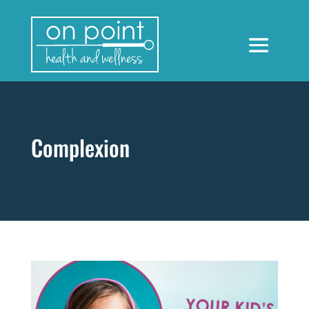
Complexion