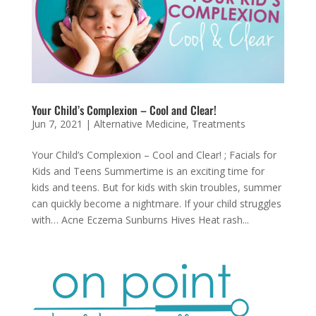
Your Child’s Complexion – Cool and Clear!
Jun 7, 2021
|
Alternative Medicine
,
Treatments
Your Child’s Complexion – Cool and Clear! ; Facials for
Kids and Teens Summertime is an exciting time for
kids and teens. But for kids with skin troubles, summer
can quickly become a nightmare. If your child struggles
with… Acne Eczema Sunburns Hives Heat rash...