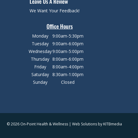
Leave Us A Review
We Want Your Feedback!
Office Hours
Monday
9:00am-5:30pm
Tuesday
9:00am-6:00pm
Wednesday
9:00am-5:00pm
Thursday
8:00am-6:00pm
Friday
8:00am-4:00pm
Saturday
8:30am-1:00pm
Sunday
Closed
© 2026 On-Point Health & Wellness | Web Solutions by
KITBmedia