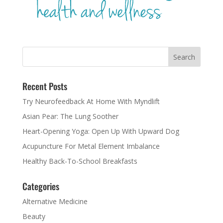
Recent Posts
Try Neurofeedback At Home With Myndlift
Asian Pear: The Lung Soother
Heart-Opening Yoga: Open Up With Upward Dog
Acupuncture For Metal Element Imbalance
Healthy Back-To-School Breakfasts
Categories
Alternative Medicine
Beauty