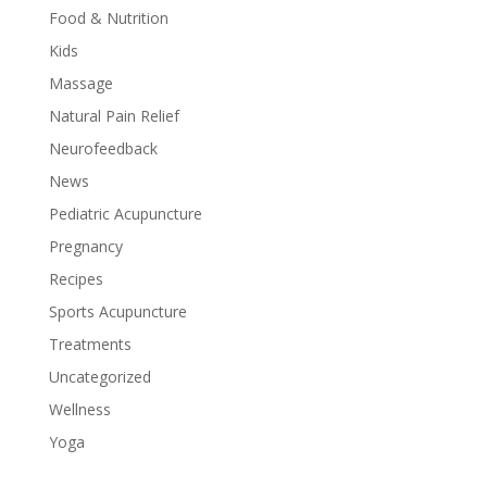
Food & Nutrition
Kids
Massage
Natural Pain Relief
Neurofeedback
News
Pediatric Acupuncture
Pregnancy
Recipes
Sports Acupuncture
Treatments
Uncategorized
Wellness
Yoga