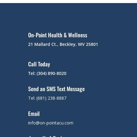
On-Point Health & Wellness
21 Mallard Ct., Beckley, WV 25801
Call Today
Tel: (304) 890-8020
Send an SMS Text Message
Tel: (681) 238-8887
Email
info@on-pointacu.com