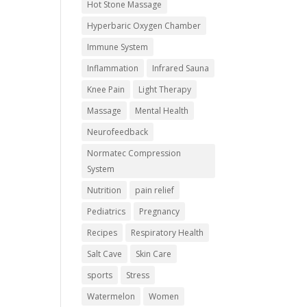
Hot Stone Massage
Hyperbaric Oxygen Chamber
Immune System
Inflammation
Infrared Sauna
Knee Pain
Light Therapy
Massage
Mental Health
Neurofeedback
Normatec Compression
System
Nutrition
pain relief
Pediatrics
Pregnancy
Recipes
Respiratory Health
Salt Cave
Skin Care
sports
Stress
Watermelon
Women