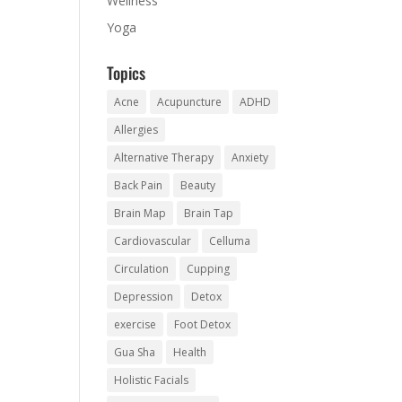
Wellness
Yoga
Topics
Acne
Acupuncture
ADHD
Allergies
Alternative Therapy
Anxiety
Back Pain
Beauty
Brain Map
Brain Tap
Cardiovascular
Celluma
Circulation
Cupping
Depression
Detox
exercise
Foot Detox
Gua Sha
Health
Holistic Facials