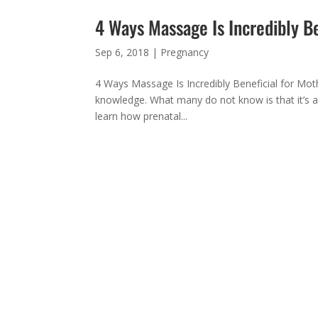
4 Ways Massage Is Incredibly B
Sep 6, 2018
|
Pregnancy
4 Ways Massage Is Incredibly Beneficial for Mot
knowledge. What many do not know is that it’s a
learn how prenatal...