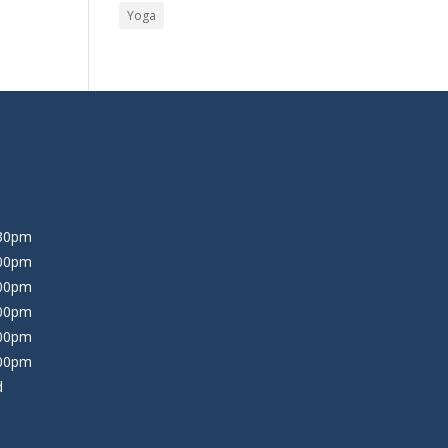
Yoga
:30pm
:00pm
:00pm
:00pm
:00pm
:00pm
d