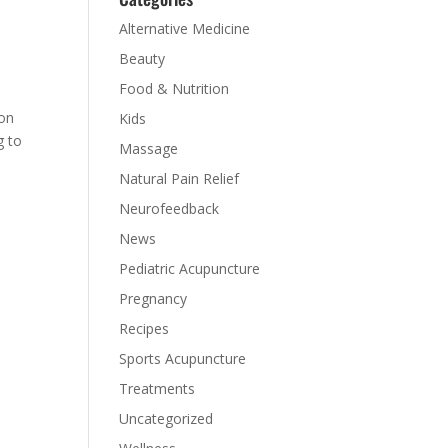
Alternative Medicine
Beauty
Food & Nutrition
mon
Kids
g to
Massage
Natural Pain Relief
Neurofeedback
News
Pediatric Acupuncture
Pregnancy
Recipes
Sports Acupuncture
Treatments
Uncategorized