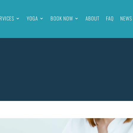
RVICES
YOGA
BOOK NOW
ABOUT
FAQ
NEWS