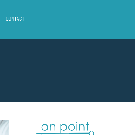
CONTACT