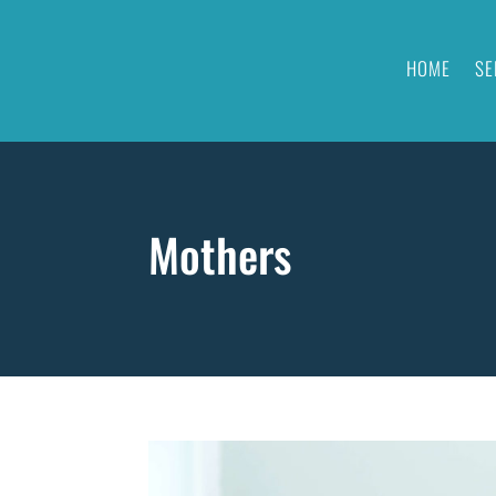
HOME
SE
Mothers