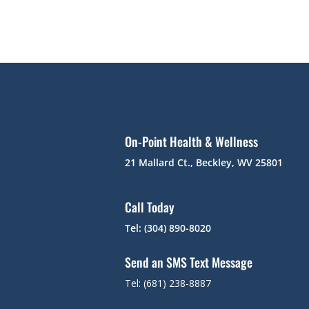
On-Point Health & Wellness
21 Mallard Ct., Beckley, WV 25801
Call Today
Tel: (304) 890-8020
Send an SMS Text Message
Tel: (681) 238-8887