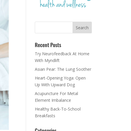
Recent Posts
Try Neurofeedback At Home
With Myndlift
Asian Pear: The Lung Soother
Heart-Opening Yoga: Open
Up With Upward Dog
Acupuncture For Metal
Element Imbalance
Healthy Back-To-School
Breakfasts
Categories