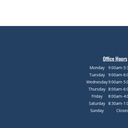
Office Hours
Monday
9:00am-5
Tuesday
9:00am-6
Wednesday
9:00am-5
Thursday
8:00am-6
Friday
8:00am-4
Saturday
8:30am-1
Sunday
Close