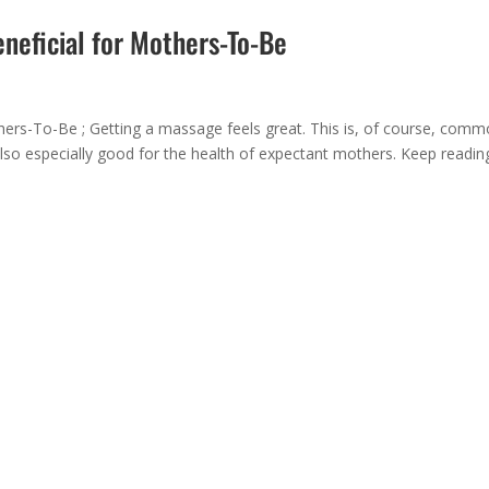
eneficial for Mothers-To-Be
hers-To-Be ; Getting a massage feels great. This is, of course, com
lso especially good for the health of expectant mothers. Keep readin