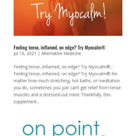
Feeling tense, inflamed, on edge? Try Myocalm®
Jul 16, 2021
|
Alternative Medicine
Feeling tense, inflamed, on edge? Try Myocalm® ;
Feeling tense, inflamed, on edge? Try Myocalm® No
matter how much stretching, hot baths, or meditation
you do, sometimes you just can’t get relief from tense
muscles and a stressed-out mind. Thankfully, this
supplement...