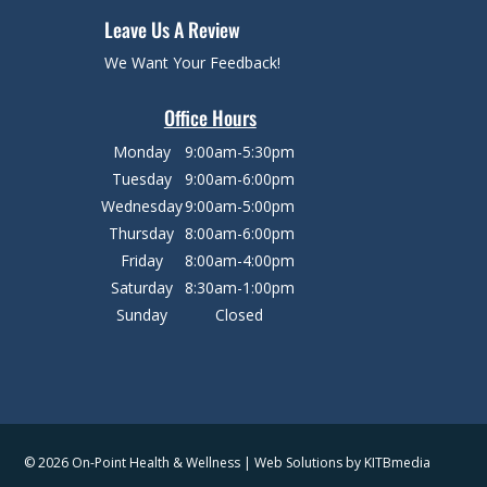
Leave Us A Review
We Want Your Feedback!
Office Hours
Monday
9:00am-5:30pm
Tuesday
9:00am-6:00pm
Wednesday
9:00am-5:00pm
Thursday
8:00am-6:00pm
Friday
8:00am-4:00pm
Saturday
8:30am-1:00pm
Sunday
Closed
© 2026 On-Point Health & Wellness | Web Solutions by
KITBmedia