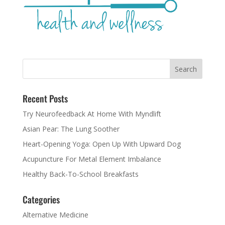
Recent Posts
Try Neurofeedback At Home With Myndlift
Asian Pear: The Lung Soother
Heart-Opening Yoga: Open Up With Upward Dog
Acupuncture For Metal Element Imbalance
Healthy Back-To-School Breakfasts
Categories
Alternative Medicine