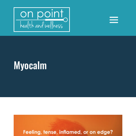
Myocalm