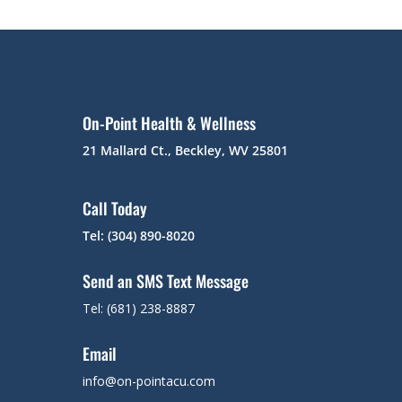
On-Point Health & Wellness
21 Mallard Ct., Beckley, WV 25801
Call Today
Tel: (304) 890-8020
Send an SMS Text Message
Tel: (681) 238-8887
Email
info@on-pointacu.com