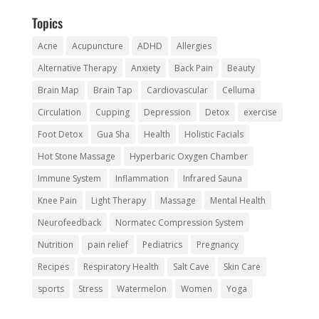
Topics
Acne
Acupuncture
ADHD
Allergies
Alternative Therapy
Anxiety
Back Pain
Beauty
Brain Map
Brain Tap
Cardiovascular
Celluma
Circulation
Cupping
Depression
Detox
exercise
Foot Detox
Gua Sha
Health
Holistic Facials
Hot Stone Massage
Hyperbaric Oxygen Chamber
Immune System
Inflammation
Infrared Sauna
Knee Pain
Light Therapy
Massage
Mental Health
Neurofeedback
Normatec Compression System
Nutrition
pain relief
Pediatrics
Pregnancy
Recipes
Respiratory Health
Salt Cave
Skin Care
sports
Stress
Watermelon
Women
Yoga