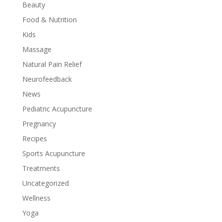
Beauty
Food & Nutrition
Kids
Massage
Natural Pain Relief
Neurofeedback
News
Pediatric Acupuncture
Pregnancy
Recipes
Sports Acupuncture
Treatments
Uncategorized
Wellness
Yoga