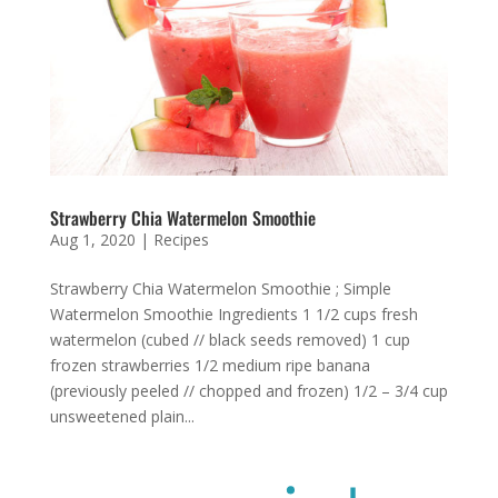
Strawberry Chia Watermelon Smoothie
Aug 1, 2020
|
Recipes
Strawberry Chia Watermelon Smoothie ; Simple
Watermelon Smoothie Ingredients 1 1/2 cups fresh
watermelon (cubed // black seeds removed) 1 cup
frozen strawberries 1/2 medium ripe banana
(previously peeled // chopped and frozen) 1/2 – 3/4 cup
unsweetened plain...