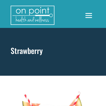
Strawberry