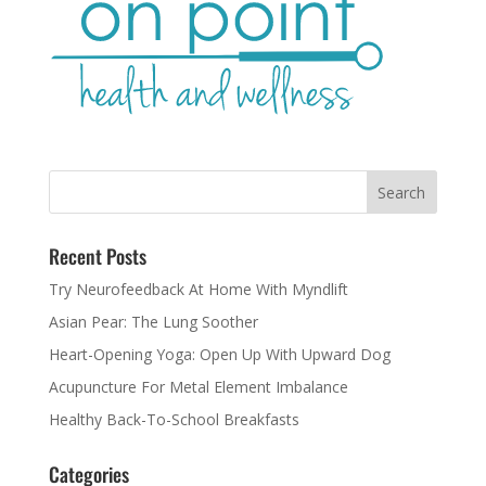
Recent Posts
Try Neurofeedback At Home With Myndlift
Asian Pear: The Lung Soother
Heart-Opening Yoga: Open Up With Upward Dog
Acupuncture For Metal Element Imbalance
Healthy Back-To-School Breakfasts
Categories