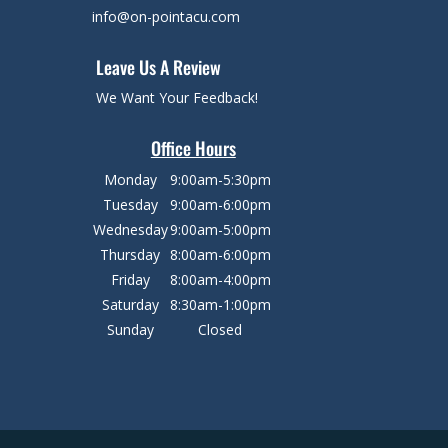
info@on-pointacu.com
Leave Us A Review
We Want Your Feedback!
Office Hours
Monday
9:00am-5:30pm
Tuesday
9:00am-6:00pm
Wednesday
9:00am-5:00pm
Thursday
8:00am-6:00pm
Friday
8:00am-4:00pm
Saturday
8:30am-1:00pm
Sunday
Closed