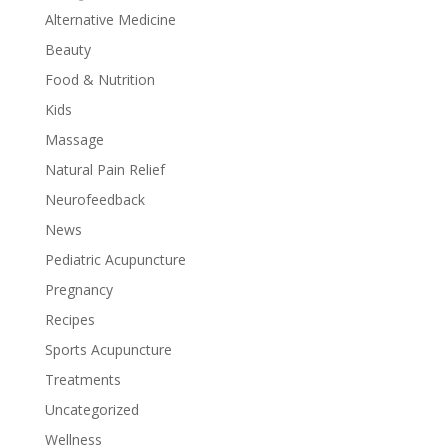
Alternative Medicine
Beauty
Food & Nutrition
Kids
Massage
Natural Pain Relief
Neurofeedback
News
Pediatric Acupuncture
Pregnancy
Recipes
Sports Acupuncture
Treatments
Uncategorized
Wellness