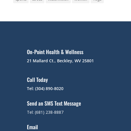
On-Point Health & Wellness
21 Mallard Ct., Beckley, WV 25801
Call Today
Tel: (304) 890-8020
Send an SMS Text Message
Tel: (681) 238-8887
Email