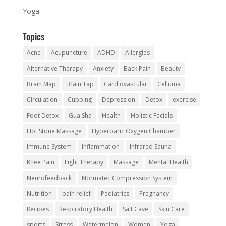
Yoga
Topics
Acne
Acupuncture
ADHD
Allergies
Alternative Therapy
Anxiety
Back Pain
Beauty
Brain Map
Brain Tap
Cardiovascular
Celluma
Circulation
Cupping
Depression
Detox
exercise
Foot Detox
Gua Sha
Health
Holistic Facials
Hot Stone Massage
Hyperbaric Oxygen Chamber
Immune System
Inflammation
Infrared Sauna
Knee Pain
Light Therapy
Massage
Mental Health
Neurofeedback
Normatec Compression System
Nutrition
pain relief
Pediatrics
Pregnancy
Recipes
Respiratory Health
Salt Cave
Skin Care
sports
Stress
Watermelon
Women
Yoga