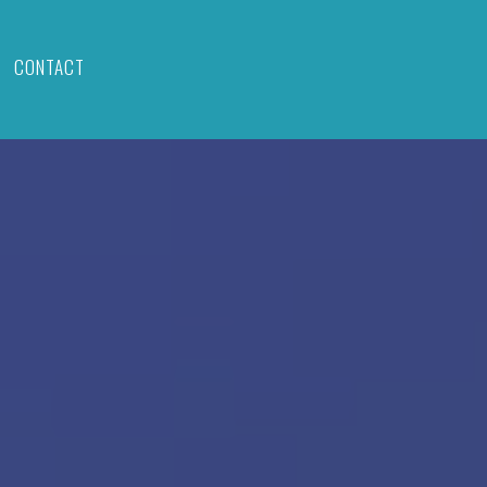
CONTACT