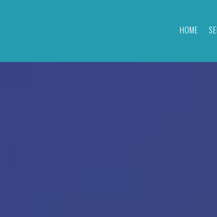
HOME
SE