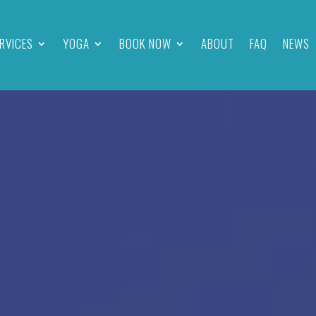
RVICES
YOGA
BOOK NOW
ABOUT
FAQ
NEWS