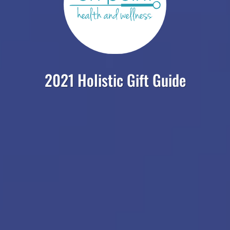
2021 Holistic Gift Guide