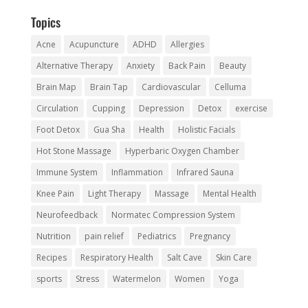
Topics
Acne
Acupuncture
ADHD
Allergies
Alternative Therapy
Anxiety
Back Pain
Beauty
Brain Map
Brain Tap
Cardiovascular
Celluma
Circulation
Cupping
Depression
Detox
exercise
Foot Detox
Gua Sha
Health
Holistic Facials
Hot Stone Massage
Hyperbaric Oxygen Chamber
Immune System
Inflammation
Infrared Sauna
Knee Pain
Light Therapy
Massage
Mental Health
Neurofeedback
Normatec Compression System
Nutrition
pain relief
Pediatrics
Pregnancy
Recipes
Respiratory Health
Salt Cave
Skin Care
sports
Stress
Watermelon
Women
Yoga