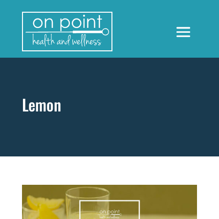
Lemon