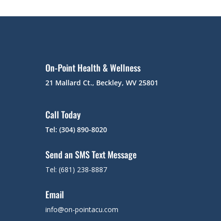
On-Point Health & Wellness
21 Mallard Ct., Beckley, WV 25801
Call Today
Tel: (304) 890-8020
Send an SMS Text Message
Tel: (681) 238-8887
Email
info@on-pointacu.com