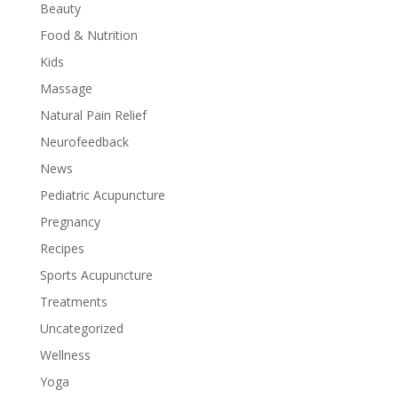
Beauty
Food & Nutrition
Kids
Massage
Natural Pain Relief
Neurofeedback
News
Pediatric Acupuncture
Pregnancy
Recipes
Sports Acupuncture
Treatments
Uncategorized
Wellness
Yoga