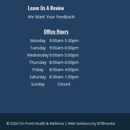
Leave Us A Review
We Want Your Feedback!
Office Hours
Monday
9:00am-5:30pm
Tuesday
9:00am-6:00pm
Wednesday
9:00am-5:00pm
Thursday
8:00am-6:00pm
Friday
8:00am-4:00pm
Saturday
8:30am-1:00pm
Sunday
Closed
© 2026 On-Point Health & Wellness | Web Solutions by
KITBmedia