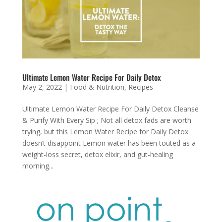
Ultimate Lemon Water Recipe For Daily Detox
May 2, 2022
|
Food & Nutrition
,
Recipes
Ultimate Lemon Water Recipe For Daily Detox Cleanse
& Purify With Every Sip ; Not all detox fads are worth
trying, but this Lemon Water Recipe for Daily Detox
doesn’t disappoint Lemon water has been touted as a
weight-loss secret, detox elixir, and gut-healing
morning...