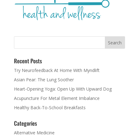
Recent Posts
Try Neurofeedback At Home With Myndlift
Asian Pear: The Lung Soother
Heart-Opening Yoga: Open Up With Upward Dog
Acupuncture For Metal Element Imbalance
Healthy Back-To-School Breakfasts
Categories
Alternative Medicine