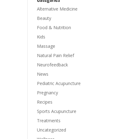
Alternative Medicine
Beauty
Food & Nutrition
Kids
s
Massage
Natural Pain Relief
Neurofeedback
News
Pediatric Acupuncture
Pregnancy
Recipes
Sports Acupuncture
Treatments
Uncategorized