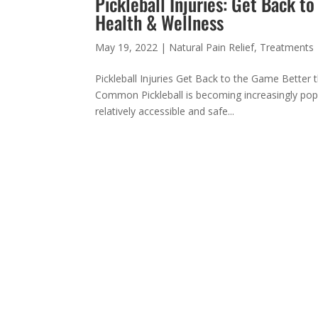
Pickleball Injuries: Get Back t
Health & Wellness
May 19, 2022
|
Natural Pain Relief
,
Treatments
Pickleball Injuries Get Back to the Game Better t
Common Pickleball is becoming increasingly popul
relatively accessible and safe...