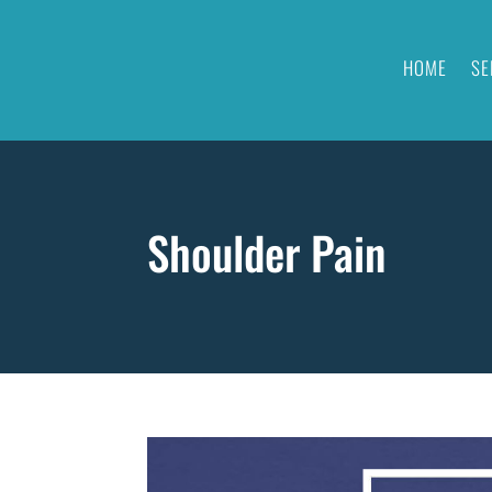
HOME
SE
Shoulder Pain