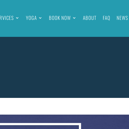
RVICES
YOGA
BOOK NOW
ABOUT
FAQ
NEWS