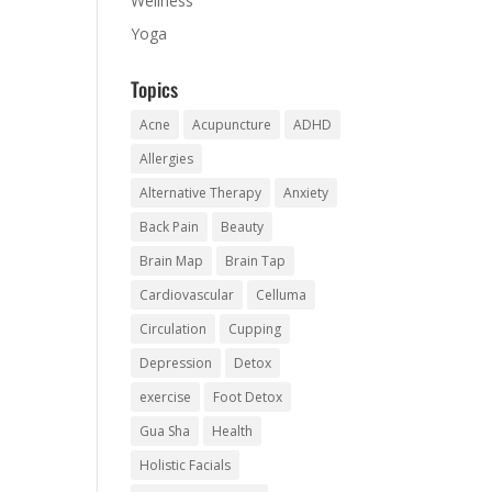
Wellness
Yoga
Topics
Acne
Acupuncture
ADHD
Allergies
Alternative Therapy
Anxiety
Back Pain
Beauty
Brain Map
Brain Tap
Cardiovascular
Celluma
Circulation
Cupping
Depression
Detox
exercise
Foot Detox
Gua Sha
Health
Holistic Facials