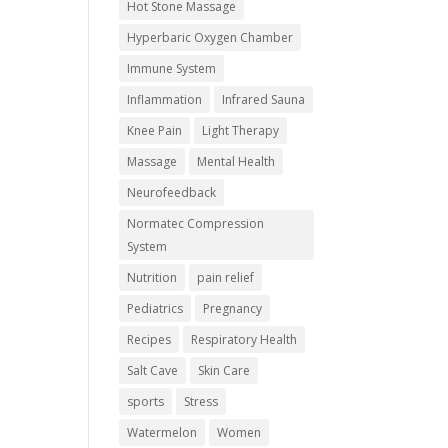
Hot Stone Massage
Hyperbaric Oxygen Chamber
Immune System
Inflammation
Infrared Sauna
Knee Pain
Light Therapy
Massage
Mental Health
Neurofeedback
Normatec Compression
System
Nutrition
pain relief
Pediatrics
Pregnancy
Recipes
Respiratory Health
Salt Cave
Skin Care
sports
Stress
Watermelon
Women