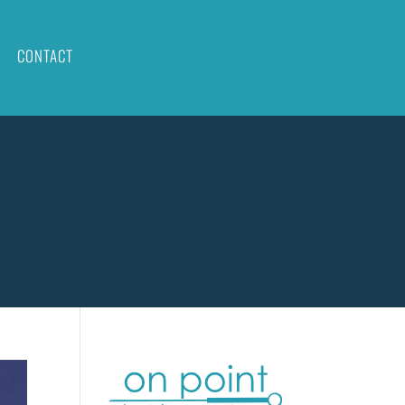
CONTACT