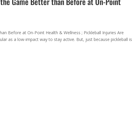
o the Game Better than Before at On-Point
han Before at On-Point Health & Wellness ; Pickleball Injuries Are
ar as a low-impact way to stay active. But, just because pickleball i