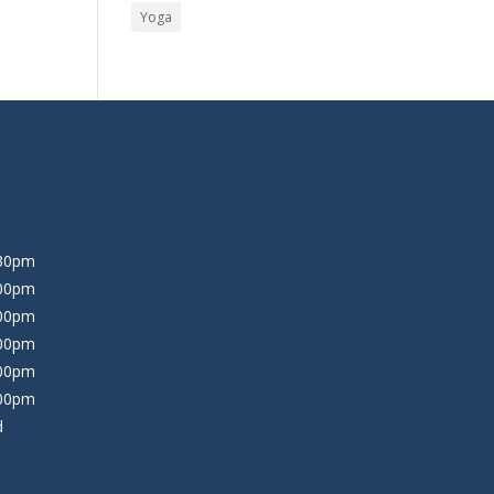
Yoga
:30pm
:00pm
:00pm
:00pm
:00pm
:00pm
d