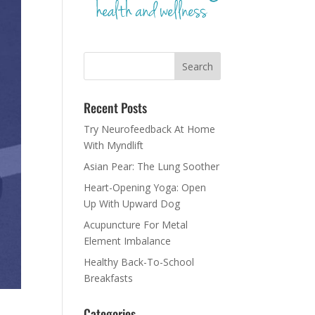
Recent Posts
Try Neurofeedback At Home
With Myndlift
Asian Pear: The Lung Soother
Heart-Opening Yoga: Open
Up With Upward Dog
Acupuncture For Metal
Element Imbalance
Healthy Back-To-School
Breakfasts
Categories