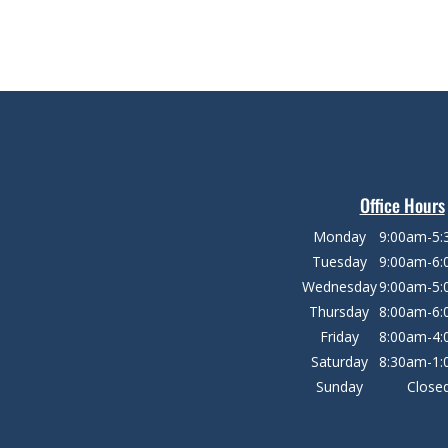
Office Hours
Monday
9:00am-5
Tuesday
9:00am-6
Wednesday
9:00am-5
Thursday
8:00am-6
Friday
8:00am-4
Saturday
8:30am-1
Sunday
Close