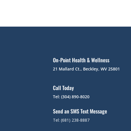
On-Point Health & Wellness
21 Mallard Ct., Beckley, WV 25801
Call Today
Tel: (304) 890-8020
Send an SMS Text Message
Tel: (681) 238-8887