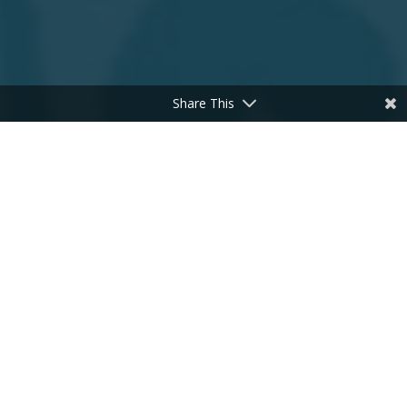
Share This
;
Many people who suffer from chronic fatigue
feel like their bodies are holding them back