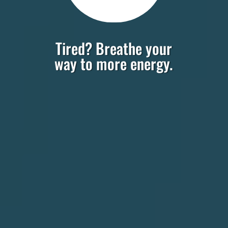
Tired? Breathe your
way to more energy.